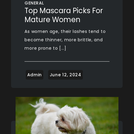
GENERAL
Top Mascara Picks For
Mature Women
As women age, their lashes tend to
become thinner, more brittle, and
more prone to […]