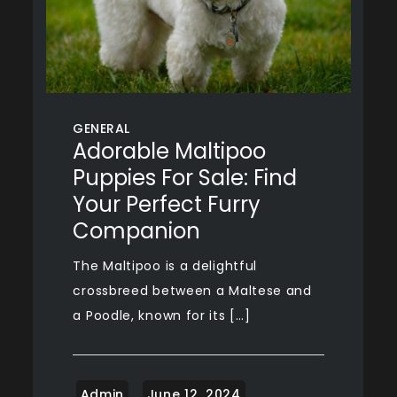
GENERAL
Adorable Maltipoo
Puppies For Sale: Find
Your Perfect Furry
Companion
The Maltipoo is a delightful
crossbreed between a Maltese and
a Poodle, known for its […]