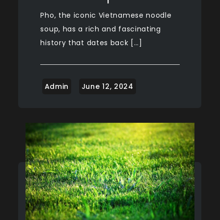
Pho, the iconic Vietnamese noodle
soup, has a rich and fascinating
history that dates back […]