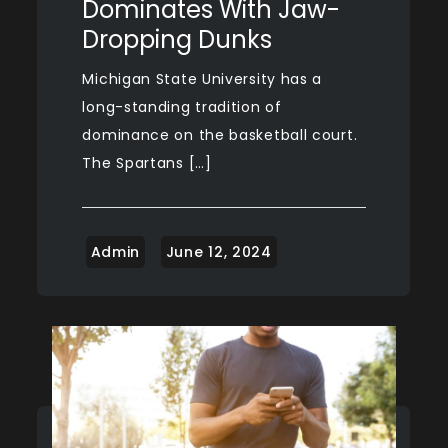
Dominates With Jaw-
Dropping Dunks
Michigan State University has a
long-standing tradition of
dominance on the basketball court.
The Spartans […]