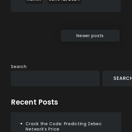
Posts
Newer posts
navigation
Search
SEARC
Recent Posts
Crack the Code: Predicting Zebec
Network’s Price