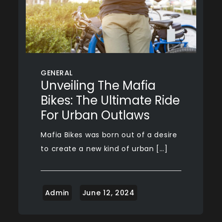
GENERAL
Unveiling The Mafia
Bikes: The Ultimate Ride
For Urban Outlaws
Mafia Bikes was born out of a desire
to create a new kind of urban […]