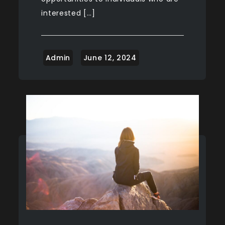
interested […]