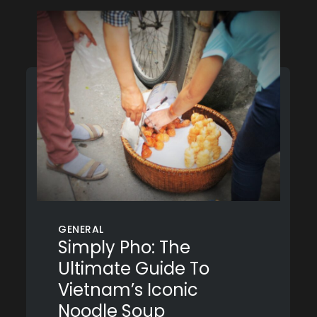
GENERAL
Simply Pho: The
Ultimate Guide To
Vietnam’s Iconic
Noodle Soup