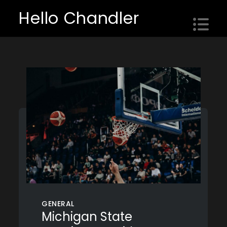
Skip
Hello Chandler
to
content
GENERAL
Michigan State