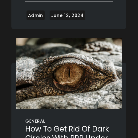
GENERAL
How To Get Rid Of Dark