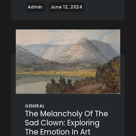
GENERAL
The Melancholy Of The
Sad Clown: Exploring
The Emotion In Art