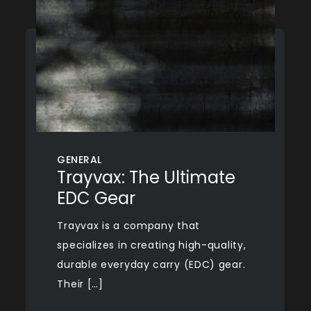
GENERAL
Trayvax: The Ultimate
EDC Gear
Trayvax is a company that
specializes in creating high-quality,
durable everyday carry (EDC) gear.
Their […]