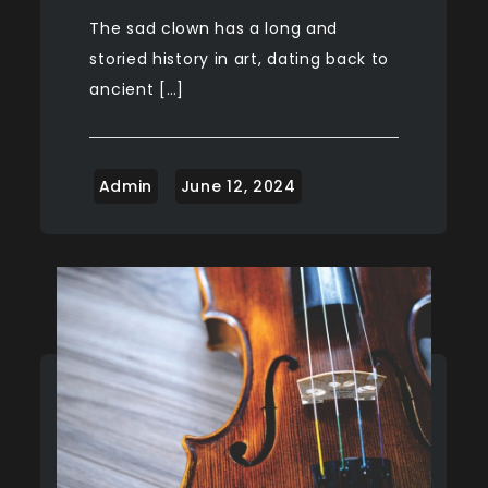
The sad clown has a long and
storied history in art, dating back to
ancient […]