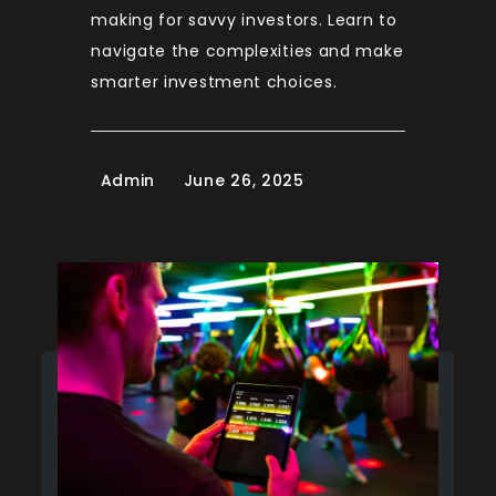
making for savvy investors. Learn to
navigate the complexities and make
smarter investment choices.