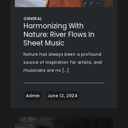
GENERAL
Harmonizing With
Nature: River Flows In
Sheet Music
Nature has always been a profound
source of inspiration for artists, and
musicians are no […]