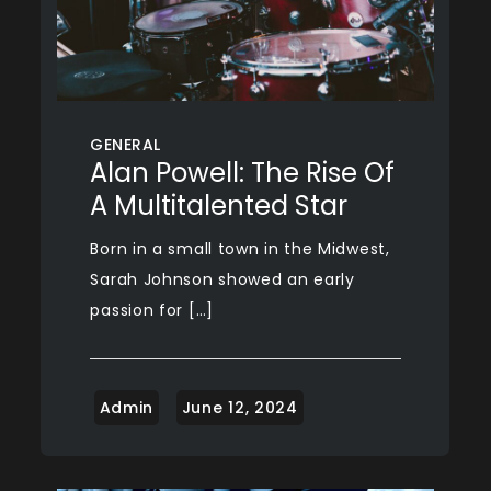
GENERAL
Alan Powell: The Rise Of
A Multitalented Star
Born in a small town in the Midwest,
Sarah Johnson showed an early
passion for […]