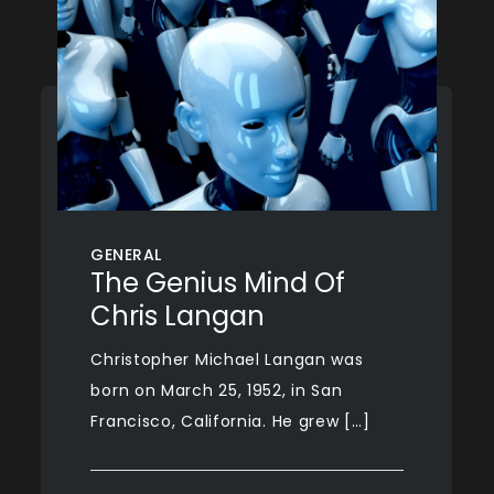
GENERAL
The Genius Mind Of
Chris Langan
Christopher Michael Langan was
born on March 25, 1952, in San
Francisco, California. He grew […]