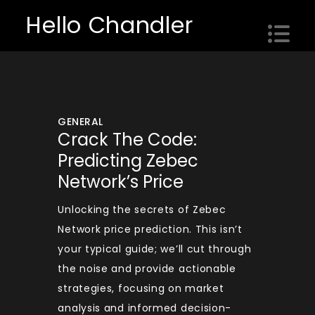
Skip
Hello Chandler
to
content
GENERAL
Crack The Code:
Predicting Zebec
Network’s Price
Unlocking the secrets of Zebec
Network price prediction. This isn’t
your typical guide; we’ll cut through
the noise and provide actionable
strategies, focusing on market
analysis and informed decision-