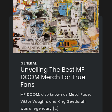
GENERAL
Unveiling The Best MF
DOOM Merch For True
Fans
MF DOOM, also known as Metal Face,
Viktor Vaughn, and King Geedorah,
was a legendary […]