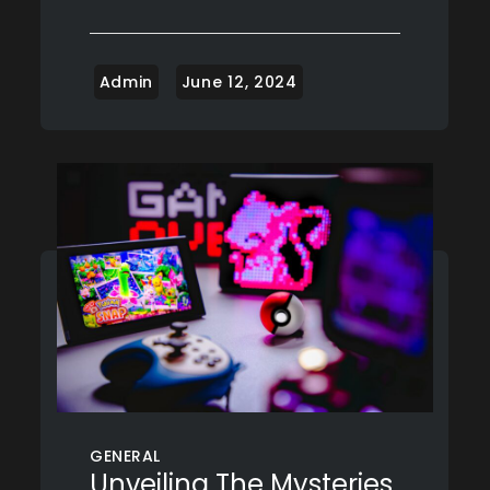
GENERAL
Unveiling The Mysteries