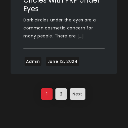
Circles With PRP Under
Eyes
Dark circles under the eyes are a
common cosmetic concern for
many people. There are […]
Posts
1
2
Next
pagination