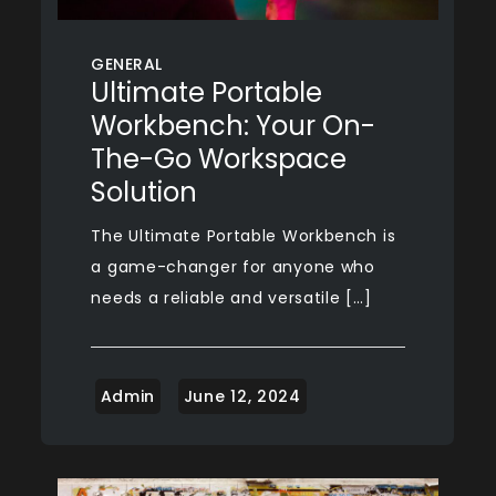
GENERAL
Ultimate Portable
Workbench: Your On-
The-Go Workspace
Solution
The Ultimate Portable Workbench is
a game-changer for anyone who
needs a reliable and versatile […]