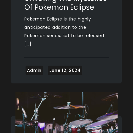
Of Pokemon Eclipse
Pokemon Eclipse is the highly
anticipated addition to the
Pokemon series, set to be released
[…]